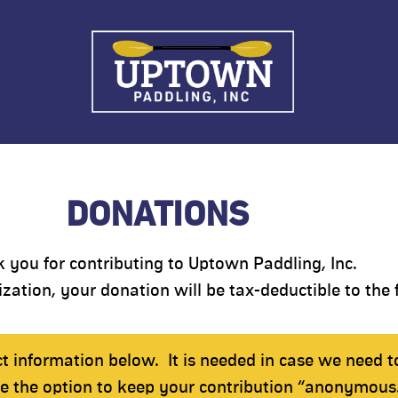
DONATIONS
 you for contributing to Uptown Paddling, Inc.
zation, your donation will be tax-deductible to the f
ct information below.
It is needed in case we need t
ve the option to keep your contribution “anonymous