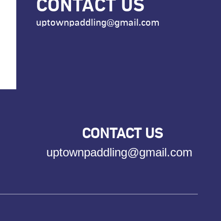
CONTACT US
uptownpaddling@gmail.com
CONTACT US
uptownpaddling@gmail.com