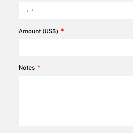
Amount (US$)
Notes