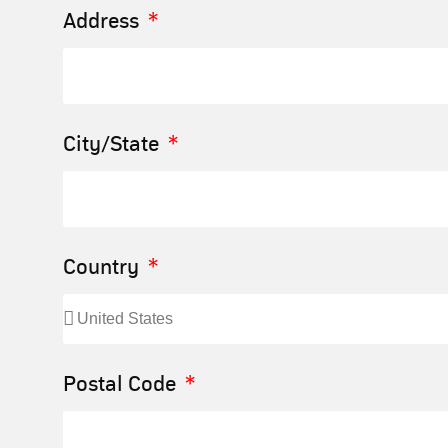
Address
City/State
Country
Postal Code