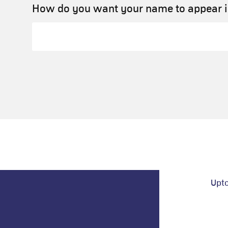
How do you want your name to appear in
Upt