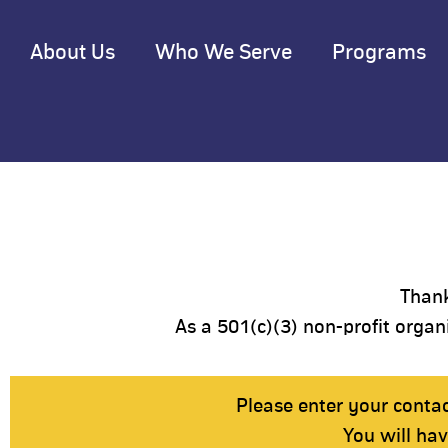
About Us
Who We Serve
Programs
Thank
As a 501(c)(3) non-profit organi
Please enter your conta
You will ha