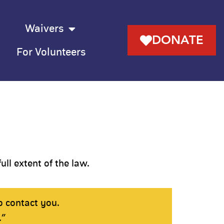
Waivers
DONATE
For Volunteers
ull extent of the law.
o contact you.
.”