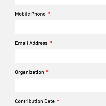
Mobile Phone
Email Address
Organization
Contribution Date