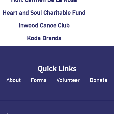
Hon. Carmen De La Rosa
Heart and Soul Charitable Fund
Inwood Canoe Club
Koda Brands
Quick Links
About
Forms
Volunteer
Donate