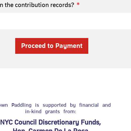
 the contribution records?
Proceed to Payment
own Paddling is supported by financial and
in-kind grants from:
NYC Council Discretionary Funds,