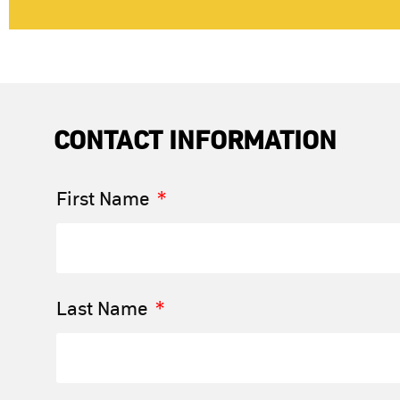
CONTACT INFORMATION
First Name
Last Name